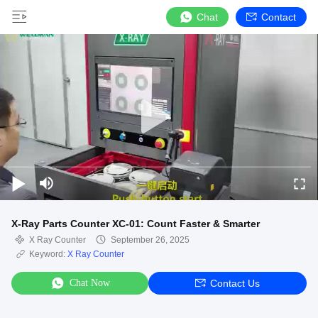
Chat
Contact
X-Ray Parts Counter XC-01: Count Faster & Smarter
X Ray Counter
September 26, 2025
Keyword:
X Ray Counter
Chat Now
Contact Us