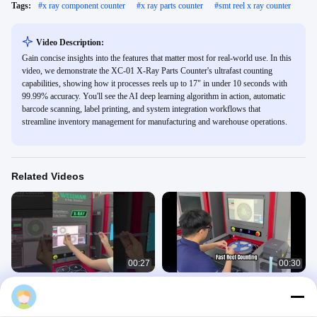
Tags:
#
x ray component counter
#
x ray parts counter
#
smt reel x ray counter
Video Description:
Gain concise insights into the features that matter most for real-world use. In this
video, we demonstrate the XC-01 X-Ray Parts Counter's ultrafast counting
capabilities, showing how it processes reels up to 17" in under 10 seconds with
99.99% accuracy. You'll see the AI deep learning algorithm in action, automatic
barcode scanning, label printing, and system integration workflows that
streamline inventory management for manufacturing and warehouse operations.
Related Videos
00:27
00:30
What is the maximum component
Fast X Ray Component Counting
length our X-ray counter can handle?
XC01
X Ray Counter
X Ray Counter