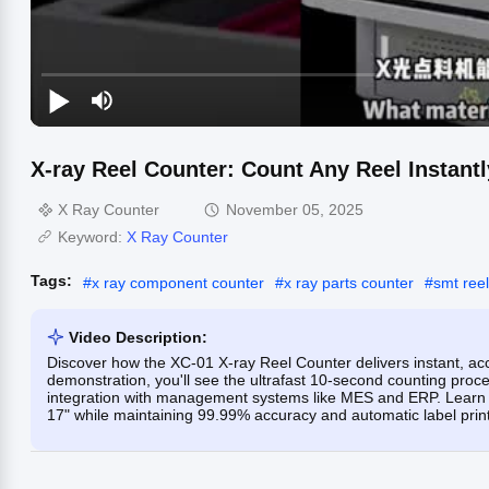
X-ray Reel Counter: Count Any Reel Instantl
X Ray Counter
November 05, 2025
Keyword:
X Ray Counter
Tags:
#
x ray component counter
#
x ray parts counter
#
smt reel
Video Description:
Discover how the XC-01 X-ray Reel Counter delivers instant, acc
demonstration, you'll see the ultrafast 10-second counting proc
integration with management systems like MES and ERP. Learn h
17" while maintaining 99.99% accuracy and automatic label printi