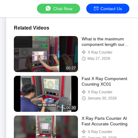
Chat Now
Contact Us
Related Videos
What is the maximum
component length our
X-ray counter can
X Ray Counter
handle?
May 27, 2026
00:27
Fast X Ray Component
Counting XC01
X Ray Counter
January 30, 2026
00:30
X Ray Parts Counter AI
Fast Accurate Counting
X Ray Counter