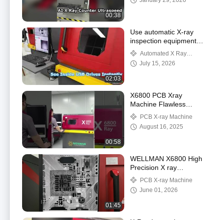
January 29, 2026
00:38
Use automatic X-ray
inspection equipment
X6800 to inspect the
Automated X Ray
inter construction of
Inspection
July 15, 2026
USB flash disk
02:03
X6800 PCB Xray
Machine Flawless
Inspection
PCB X-ray Machine
August 16, 2025
00:58
WELLMAN X6800 High
Precision X ray
Inspection System
PCB X-ray Machine
June 01, 2026
01:45