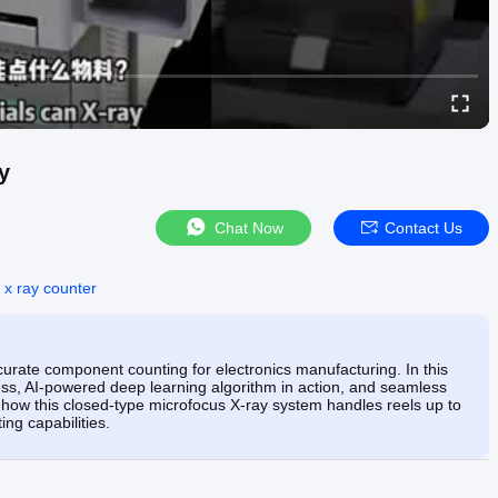
y
Chat Now
Contact Us
 x ray counter
urate component counting for electronics manufacturing. In this
ess, AI-powered deep learning algorithm in action, and seamless
ow this closed-type microfocus X-ray system handles reels up to
ng capabilities.