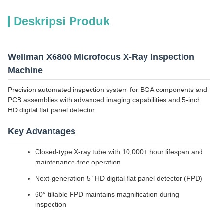
Deskripsi Produk
Wellman X6800 Microfocus X-Ray Inspection
Machine
Precision automated inspection system for BGA components and
PCB assemblies with advanced imaging capabilities and 5-inch
HD digital flat panel detector.
Key Advantages
Closed-type X-ray tube with 10,000+ hour lifespan and
maintenance-free operation
Next-generation 5" HD digital flat panel detector (FPD)
60° tiltable FPD maintains magnification during
inspection