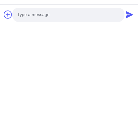
Produk Terkait
Photo
Video Call
Audio Call
Video
Video
XRay Inspection Machine 5
Closed XRay Tube 10000
Axis Linkage 60 Degree Tilt
Hours Lifespan XRay
FPD for PCB BGA Testing
Inspection Machine for SMT
Bicara Sekarang
Bicara Sekarang