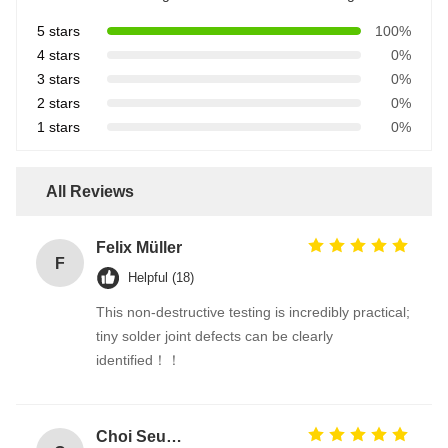
5 stars
100%
4 stars
0%
3 stars
0%
2 stars
0%
1 stars
0%
All Reviews
Felix Müller
F
Helpful (18)
This non-destructive testing is incredibly practical;
tiny solder joint defects can be clearly
identified！！
Choi Seung-woo