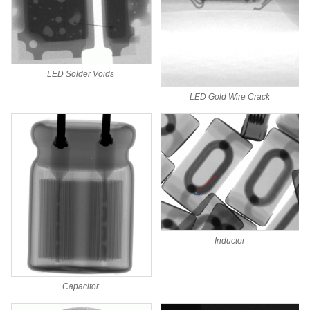
LED Solder Voids
LED Gold Wire Crack
Inductor
Capacitor