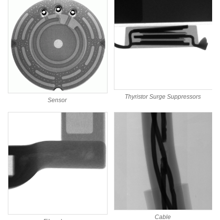
Thyristor Surge Suppressors
Sensor
Cable