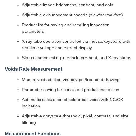
Adjustable image brightness, contrast, and gain
Adjustable axis movement speeds (slow/normal/fast)
Product list for saving and recalling inspection
parameters
X-ray tube operation controlled via mouse/keyboard with
real-time voltage and current display
Status bar indicating interlock, pre-heat, and X-ray status
Voids Rate Measurement
Manual void addition via polygon/freehand drawing
Parameter saving for consistent product inspection
Automatic calculation of solder ball voids with NG/OK
indication
Adjustable grayscale threshold, pixel, contrast, and size
filtering
Measurement Functions