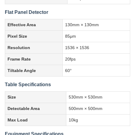
Flat Panel Detector
Effective Area
130mm × 130mm
Pixel Size
85μm
Resolution
1536 × 1536
Frame Rate
20fps
Tiltable Angle
60°
Table Specifications
Size
530mm × 530mm
Detectable Area
500mm × 500mm
Max Load
10kg
Equipment Specifications