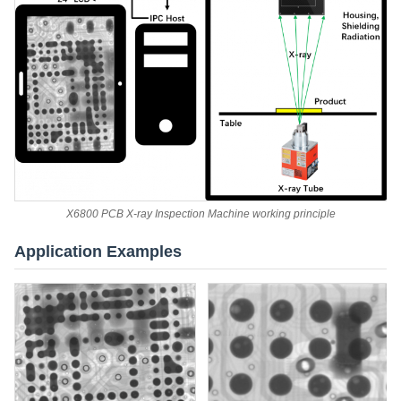
X6800 PCB X-ray Inspection Machine working principle
Application Examples