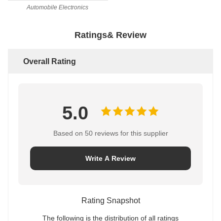
Automobile Electronics
Ratings& Review
Overall Rating
5.0
Based on 50 reviews for this supplier
Write A Review
Rating Snapshot
The following is the distribution of all ratings