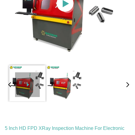
5 Inch HD FPD XRay Inspection Machine For Electronic