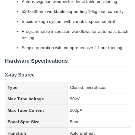
Auto-navigation window for direct table positioning
530×530mm worktable supporting 10kg load capacity
5-axis linkage system with variable speed control
Programmable inspection workflows for automatic batch
testing
Simple operation with comprehensive 2-hour training
Hardware Specifications
X-ray Source
Type
Closed, microfocus
Max Tube Voltage
90kV
Max Tube Current
200μA
Focal Spot Size
5μm
Function
Auto preheat