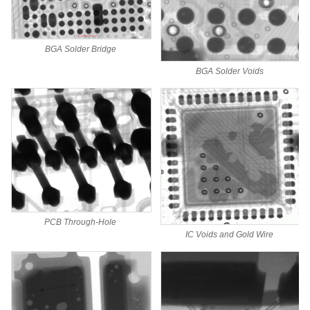
BGA Solder Bridge
BGA Solder Voids
PCB Through-Hole
IC Voids and Gold Wire