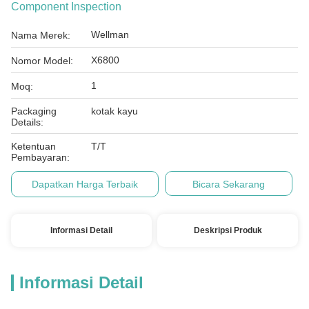
Component Inspection
Wellman
Nama Merek:
X6800
Nomor Model:
1
Moq:
Packaging
kotak kayu
Details:
Ketentuan
T/T
Pembayaran:
Dapatkan Harga Terbaik
Bicara Sekarang
Informasi Detail
Deskripsi Produk
Informasi Detail