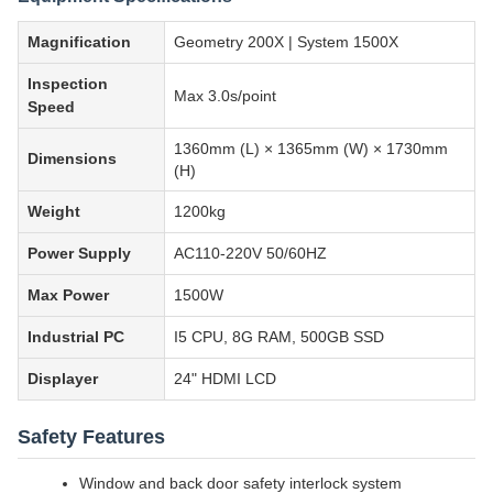
Magnification
Geometry 200X | System 1500X
Inspection
Max 3.0s/point
Speed
1360mm (L) × 1365mm (W) × 1730mm
Dimensions
(H)
Weight
1200kg
Power Supply
AC110-220V 50/60HZ
Max Power
1500W
Industrial PC
I5 CPU, 8G RAM, 500GB SSD
Displayer
24" HDMI LCD
Safety Features
Window and back door safety interlock system