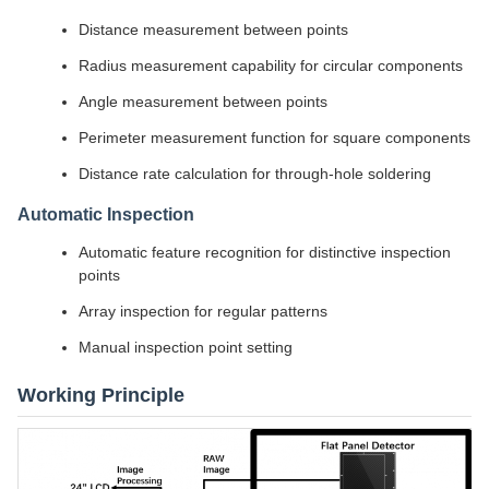
Distance measurement between points
Radius measurement capability for circular components
Angle measurement between points
Perimeter measurement function for square components
Distance rate calculation for through-hole soldering
Automatic Inspection
Automatic feature recognition for distinctive inspection
points
Array inspection for regular patterns
Manual inspection point setting
Working Principle