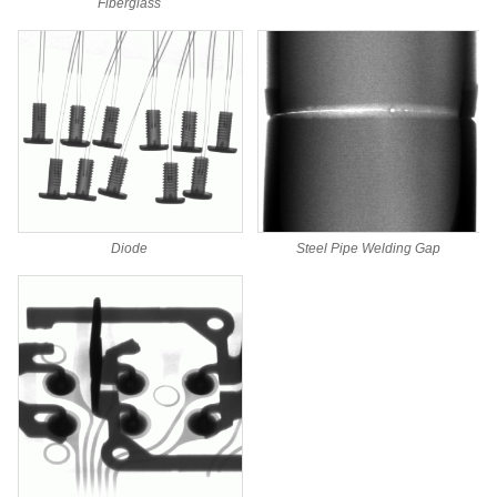
Fiberglass
Steel Pipe Welding Gap
Diode