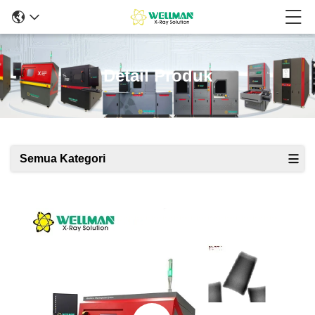
Detail Produk
Semua Kategori