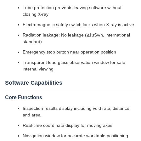
Tube protection prevents leaving software without
closing X-ray
Electromagnetic safety switch locks when X-ray is active
Radiation leakage: No leakage (≤1μSv/h, international
standard)
Emergency stop button near operation position
Transparent lead glass observation window for safe
internal viewing
Software Capabilities
Core Functions
Inspection results display including void rate, distance,
and area
Real-time coordinate display for moving axes
Navigation window for accurate worktable positioning