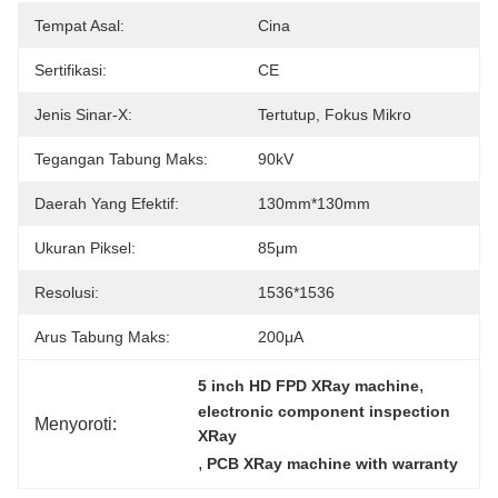
Tempat Asal:
Cina
Sertifikasi:
CE
Jenis Sinar-X:
Tertutup, Fokus Mikro
Tegangan Tabung Maks:
90kV
Daerah Yang Efektif:
130mm*130mm
Ukuran Piksel:
85μm
Resolusi:
1536*1536
Arus Tabung Maks:
200μA
, 
5 inch HD FPD XRay machine
electronic component inspection 
Menyoroti:
XRay
, 
PCB XRay machine with warranty