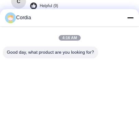
C
Helpful (9)
it making up for the blind spots of traditional
Cordia
testing and reducing the rework rate from the
source!
4:16 AM
Good day, what product are you looking for?
Omar Abdullah
O
Helpful (3)
reducing the rework rate from the source!
Tag:
Mesin Pemeriksaan Sinar-X PCB
Peralatan Inspeksi X-Ray Pcb
Mesin X-Ray Smt