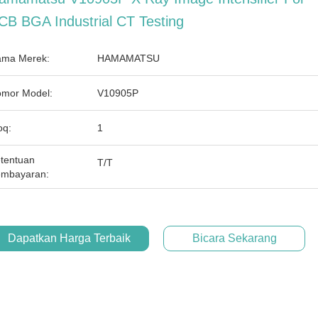
CB BGA Industrial CT Testing
ma Merek:
HAMAMATSU
mor Model:
V10905P
q:
1
tentuan
T/T
mbayaran:
Dapatkan Harga Terbaik
Bicara Sekarang