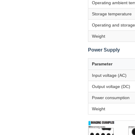
Operating ambient te
Storage temperature
Operating and storage
Weight
Power Supply
Parameter
Input voltage (AC)
Output voltage (DC)
Power consumption
Weight