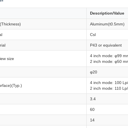
Description/Value
 (Thickness)
Aluminum(t0.5mm)
al
Csl
ial
P43 or equivalent
4 inch mode: φ99 m
view size
2 inch mode: φ50 m
φ20
4 inch mode: 100 Lp
urface)(Typ.)
2 inch mode: 110 Lp
3.4
60
14