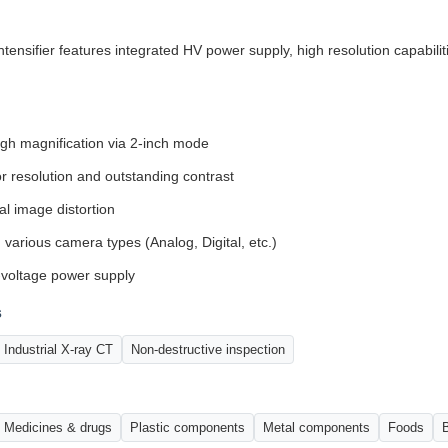
nsifier features integrated HV power supply, high resolution capabiliti
igh magnification via 2-inch mode
or resolution and outstanding contrast
l image distortion
 various camera types (Analog, Digital, etc.)
-voltage power supply
s
Industrial X-ray CT
Non-destructive inspection
Medicines & drugs
Plastic components
Metal components
Foods