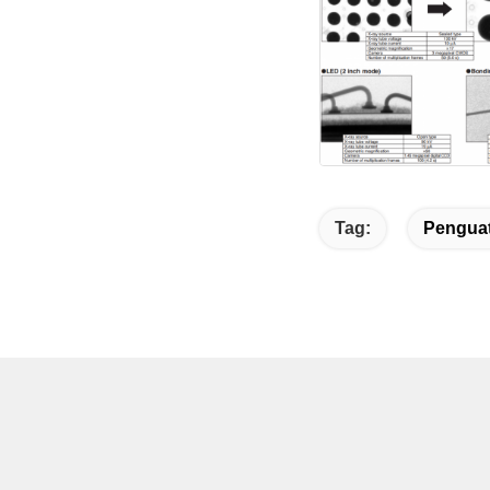
Tag:
Penguat