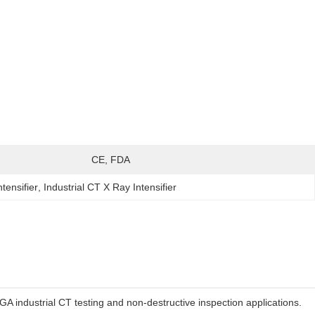
:
CE, FDA
tensifier
, 
Industrial CT X Ray Intensifier
A industrial CT testing and non-destructive inspection applications.