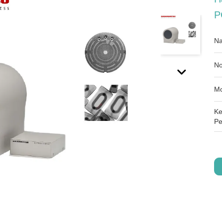
P
Na
No
Mo
Ke
Pe