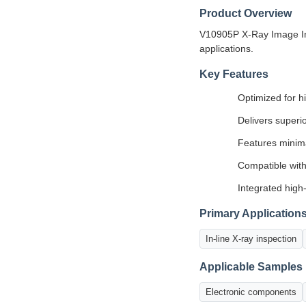
Product Overview
V10905P X-Ray Image Inte
applications.
Key Features
Optimized for h
Delivers superi
Features minima
Compatible with
Integrated high
Primary Application
In-line X-ray inspection
Applicable Samples
Electronic components