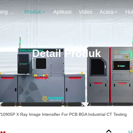
Tentang Kami
Produk
Aplikasi
Video
Acara
Detail Produk
0905P X Ray Image Intensifier For PCB BGA Industrial CT Testing
H