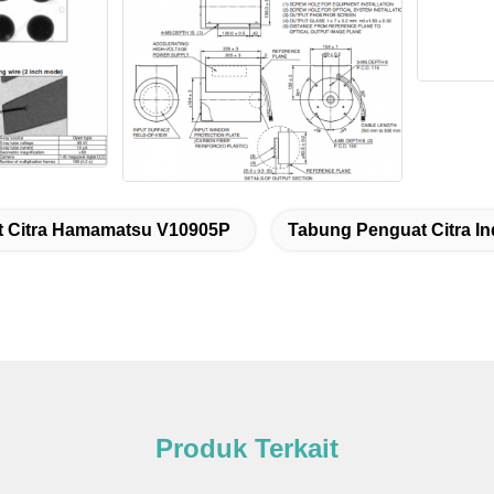
 Citra Hamamatsu V10905P
Tabung Penguat Citra In
Produk Terkait