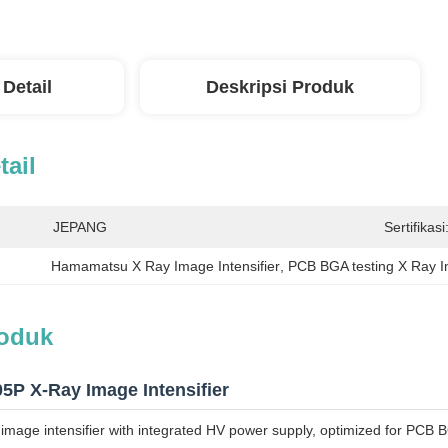
 Detail
Deskripsi Produk
tail
JEPANG
Sertifikasi
Hamamatsu X Ray Image Intensifier
, 
PCB BGA testing X Ray In
roduk
P X-Ray Image Intensifier
mage intensifier with integrated HV power supply, optimized for PCB BG