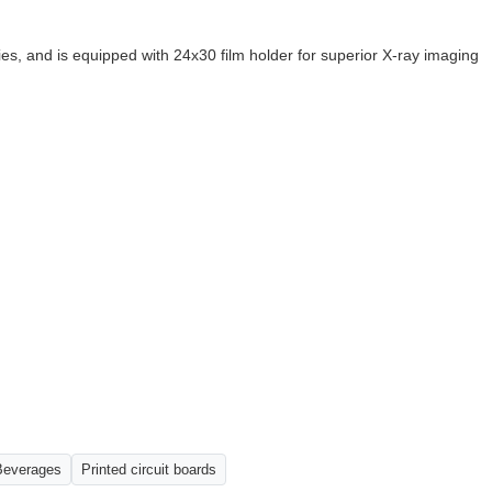
es, and is equipped with 24x30 film holder for superior X-ray imaging
Beverages
Printed circuit boards