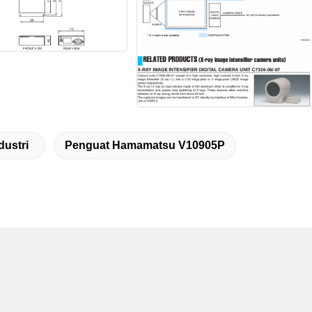
dustri
Penguat Hamamatsu V10905P