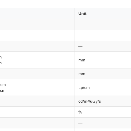
Unit
—
—
—
m
mm
m
mm
/cm
Lp/cm
/cm
cd/m²/uGy/s
%
—