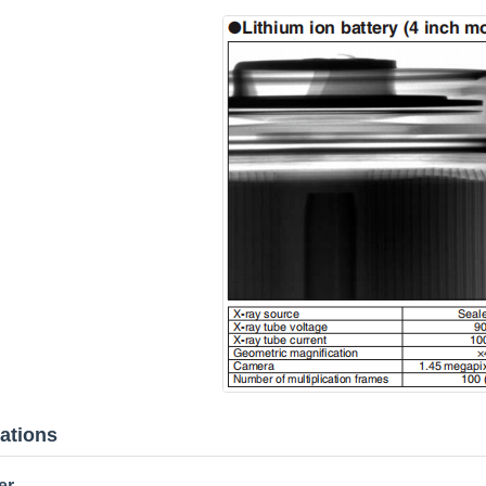
cations
er