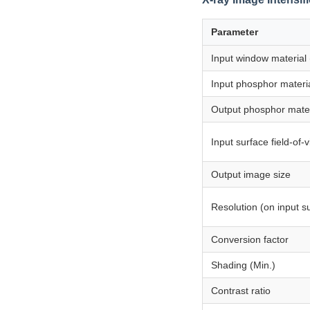
Parameter
Input window material
Input phosphor materi
Output phosphor mater
Input surface field-of-
Output image size
Resolution (on input s
Conversion factor
Shading (Min.)
Contrast ratio