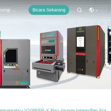
Bicara Sekarang
Hubungi Kami
amamatsu V10905P X Ray Image Intensifier For