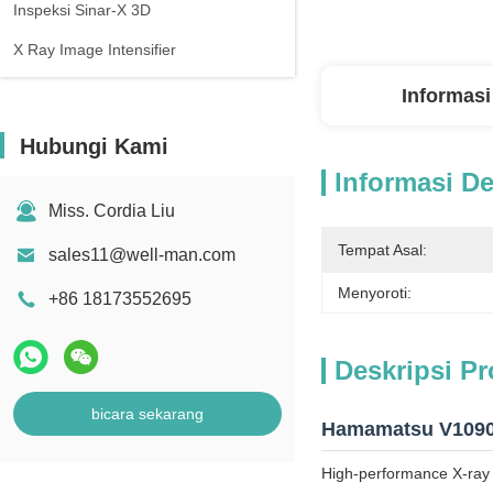
Inspeksi Sinar-X 3D
X Ray Image Intensifier
Informasi
Hubungi Kami
Informasi De
Miss. Cordia Liu
Tempat Asal:
sales11@well-man.com
Menyoroti:
+86 18173552695
Deskripsi P
bicara sekarang
Hamamatsu V10905
High-performance X-ray i