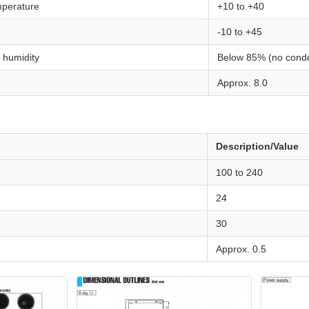
mperature
+10 to +40
-10 to +45
 humidity
Below 85% (no conde
Approx. 8.0
Description/Value
100 to 240
24
30
Approx. 0.5