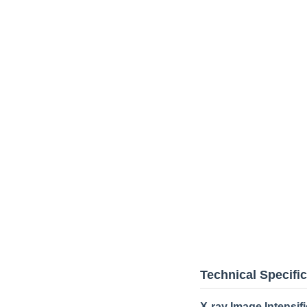
Technical Specifi
X-ray Image Intensifi