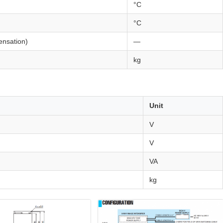
°C
°C
nsation)
—
kg
Unit
V
V
VA
kg