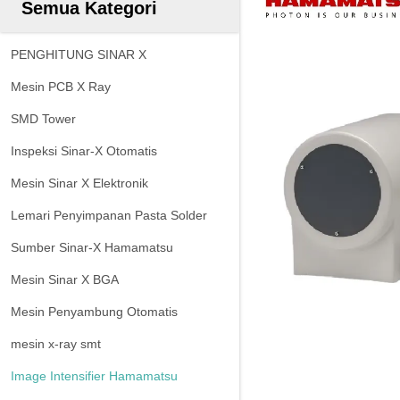
Semua Kategori
PENGHITUNG SINAR X
Mesin PCB X Ray
SMD Tower
Inspeksi Sinar-X Otomatis
Mesin Sinar X Elektronik
Lemari Penyimpanan Pasta Solder
Sumber Sinar-X Hamamatsu
Mesin Sinar X BGA
Mesin Penyambung Otomatis
mesin x-ray smt
Image Intensifier Hamamatsu