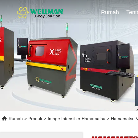
Rumah
Rumah
>
Produk
>
Image Intensifier Hamamatsu
>
Hamamatsu V1