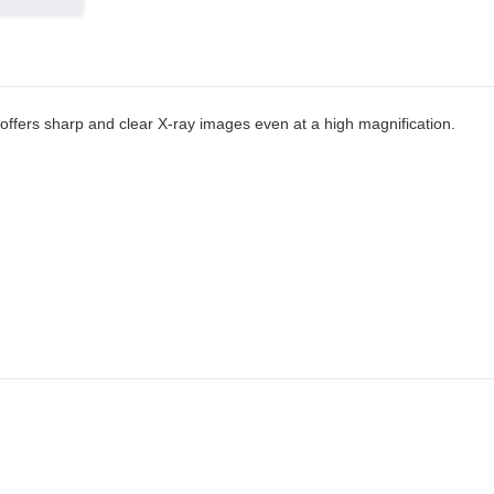
 offers sharp and clear X-ray images even at a high magnification.