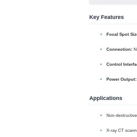
Key Features
Focal Spot Siz
Connection:
No
Control Interfa
Power Output:
Applications
Non-destructive
X-ray CT scann