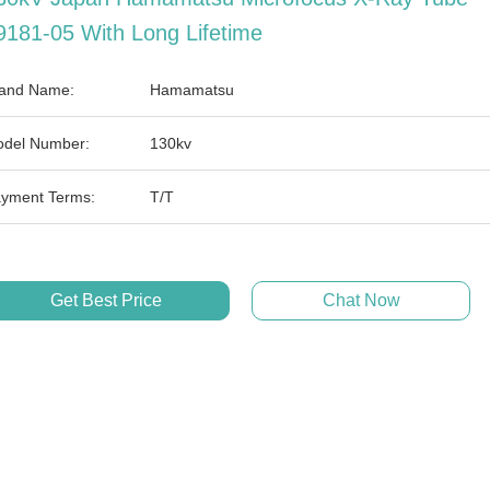
9181-05 With Long Lifetime
and Name:
Hamamatsu
del Number:
130kv
yment Terms:
T/T
Get Best Price
Chat Now