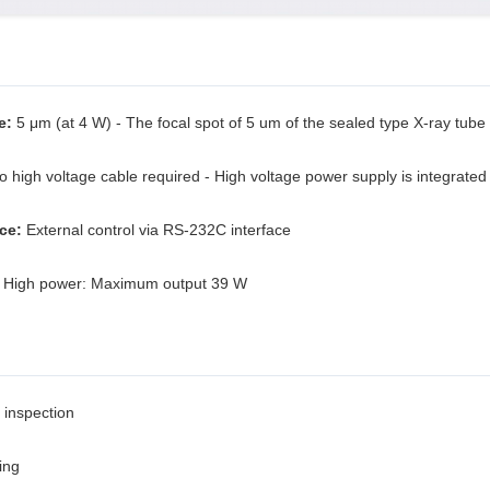
e:
5 μm (at 4 W) - The focal spot of 5 um of the sealed type X-ray tube
 high voltage cable required - High voltage power supply is integrated
ce:
External control via RS-232C interface
High power: Maximum output 39 W
 inspection
ing