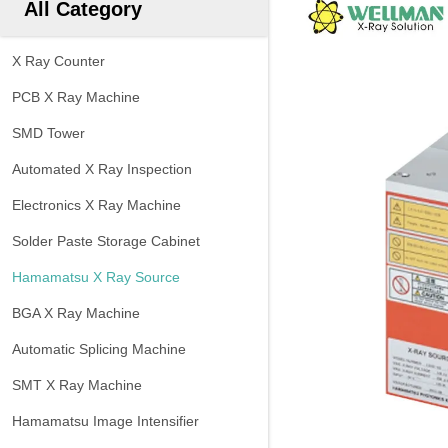
All Category
X Ray Counter
PCB X Ray Machine
SMD Tower
Automated X Ray Inspection
Electronics X Ray Machine
Solder Paste Storage Cabinet
Hamamatsu X Ray Source
BGA X Ray Machine
Automatic Splicing Machine
SMT X Ray Machine
Hamamatsu Image Intensifier