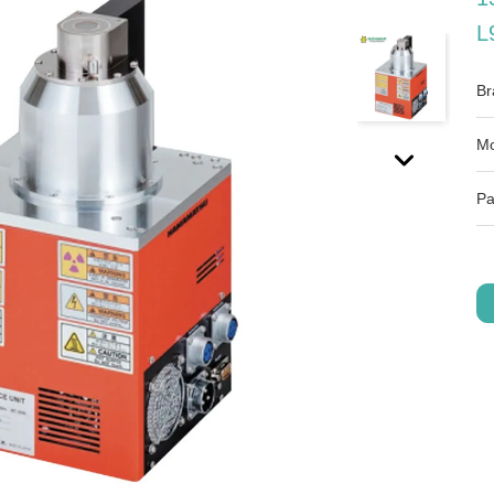
L
Br
Mo
Pa