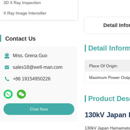
3D X Ray Inspection
X Ray Image Intensifier
Detail Inf
Contact Us
Detail Infor
Miss. Grena Guo
Place Of Origin:
sales18@well-man.com
Maximum Power Outp
+86 19154950226
Product Des
Chat Now
130kV Japan 
130kV Japan Hamamatsu