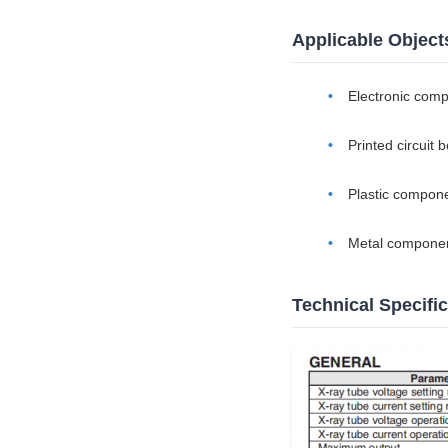
Applicable Object
Electronic com
Printed circuit 
Plastic compon
Metal compone
Technical Specifi