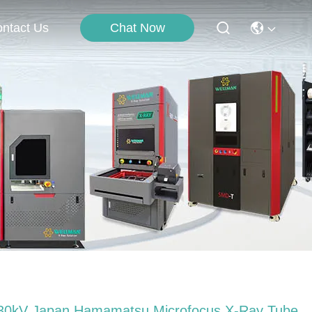
Chat Now
ntact Us
30kV Japan Hamamatsu Microfocus X-Ray Tube