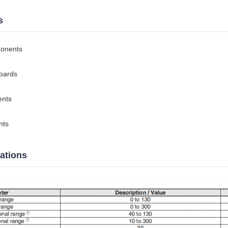
s
ponents
boards
ents
nts
cations