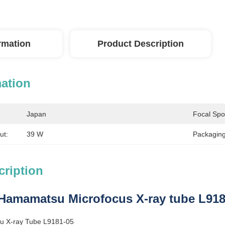
ormation
Product Description
mation
Japan
Focal Spo
ut:
39 W
Packaging
cription
Hamamatsu Microfocus X-ray tube L9181
 X-ray Tube L9181-05