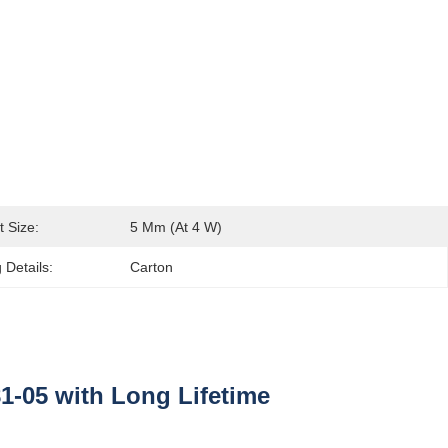
t Size:
5 Μm (at 4 W)
 Details:
Carton
-05 with Long Lifetime