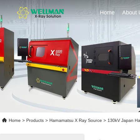
Home
About 
Home
>
Products
>
Hamamatsu X Ray Source
>
130kV Japan Ham