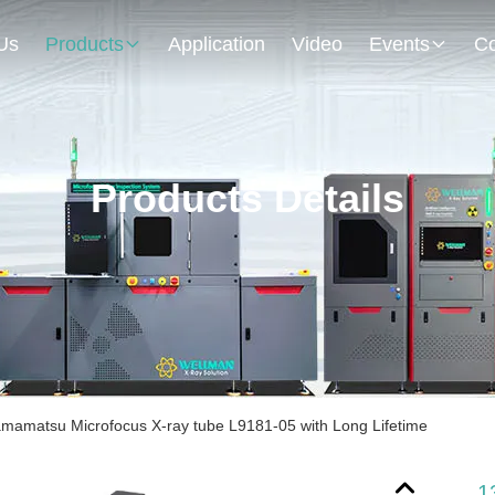
Us
Products
Application
Video
Events
Co
Products Details
amatsu Microfocus X-ray tube L9181-05 with Long Lifetime
1