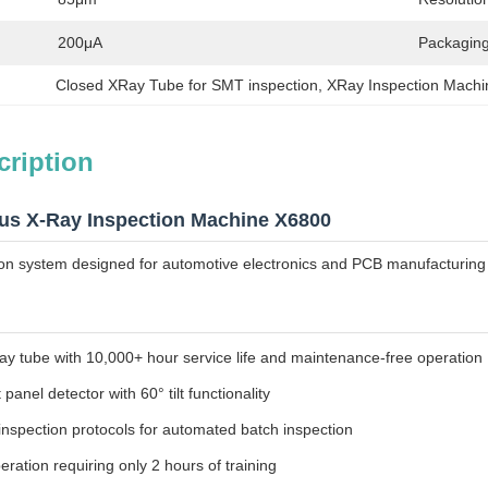
200μA
Packaging
Closed XRay Tube for SMT inspection
, 
XRay Inspection Machin
cription
us X-Ray Inspection Machine X6800
on system designed for automotive electronics and PCB manufacturing 
ay tube with 10,000+ hour service life and maintenance-free operation
t panel detector with 60° tilt functionality
spection protocols for automated batch inspection
eration requiring only 2 hours of training