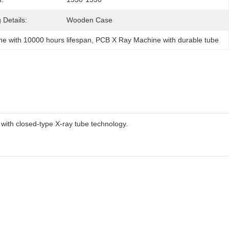
 Details:
Wooden Case
e with 10000 hours lifespan
, 
PCB X Ray Machine with durable tube
with closed-type X-ray tube technology.