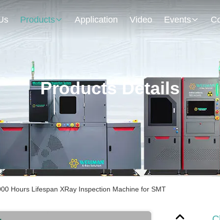
Us
Products
Application
Video
Events
Co
Products Details
00 Hours Lifespan XRay Inspection Machine for SMT
C