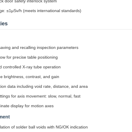
 door safety interlock system
ge: ≤1μSv/h (meets international standards)
ies
 saving and recalling inspection parameters
ow for precise table positioning
controlled X-ray tube operation
e brightness, contrast, and gain
ion data including void rate, distance, and area
tings for axis movement: slow, normal, fast
inate display for motion axes
ment
ation of solder ball voids with NG/OK indication