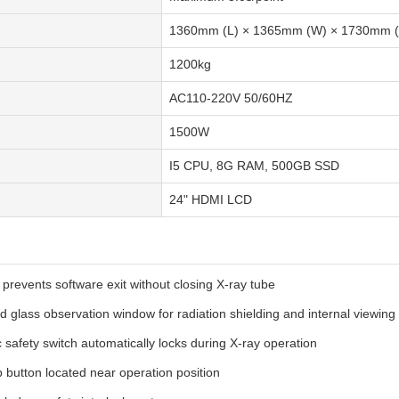
1360mm (L) × 1365mm (W) × 1730mm (
1200kg
AC110-220V 50/60HZ
1500W
I5 CPU, 8G RAM, 500GB SSD
24" HDMI LCD
 prevents software exit without closing X-ray tube
d glass observation window for radiation shielding and internal viewing
 safety switch automatically locks during X-ray operation
button located near operation position