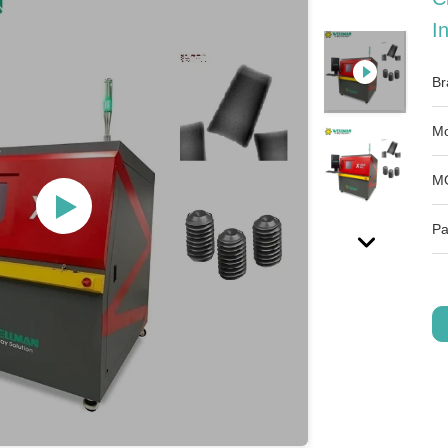
I
Br
Mo
M
Pa