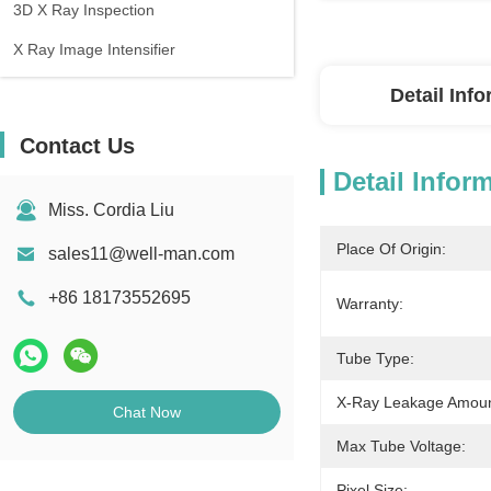
3D X Ray Inspection
X Ray Image Intensifier
Detail Inf
Contact Us
Detail Infor
Miss. Cordia Liu
Place Of Origin:
sales11@well-man.com
+86 18173552695
Warranty:
Tube Type:
X-Ray Leakage Amoun
Chat Now
Max Tube Voltage:
Pixel Size: