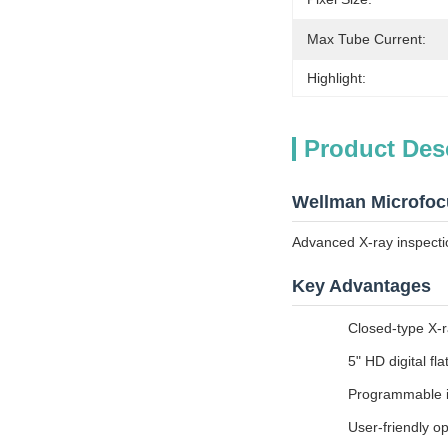
Max Tube Current:
Highlight:
Product Des
Wellman Microfoc
Advanced X-ray inspecti
Key Advantages
Closed-type X-r
5" HD digital fla
Programmable in
User-friendly op