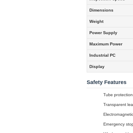
Dimensions
Weight
Power Supply
Maximum Power
Industrial PC
Display
Safety Features
Tube protection
Transparent lea
Electromagnetic
Emergency stop 