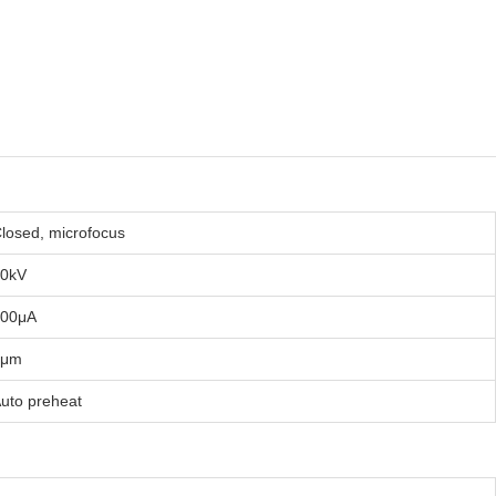
losed, microfocus
0kV
200μA
5μm
uto preheat