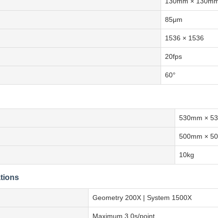
130mm × 130m
85μm
1536 × 1536
20fps
60°
530mm × 5
500mm × 5
10kg
tions
Geometry 200X | System 1500X
Maximum 3.0s/point