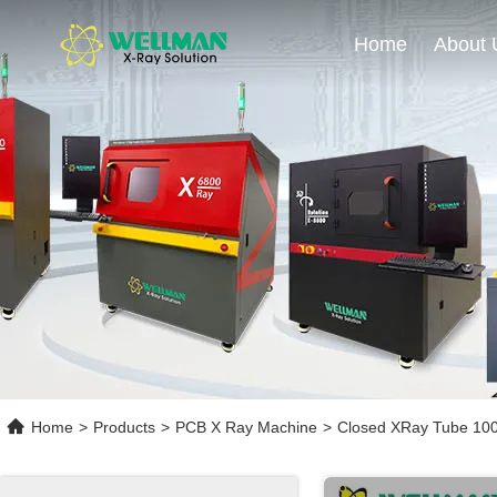
Home
About 
Home
>
Products
>
PCB X Ray Machine
>
Closed XRay Tube 100