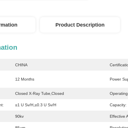
ormation
Product Description
mation
CHINA
Certificati
12 Months
Power Sup
Closed X-Ray Tube,Closed
Operating
t:
≤1 U Sv/h,≤0.3 U Sv/h
Capacity:
90kv
Effective 
85μm
Resolutio