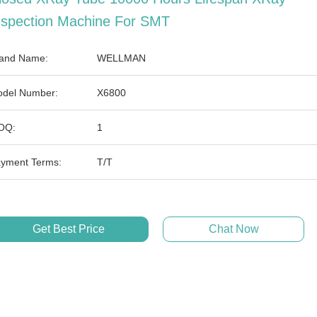
nspection Machine For SMT
and Name:
WELLMAN
del Number:
X6800
OQ:
1
yment Terms:
T/T
Get Best Price
Chat Now