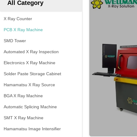
All Category
X Ray Counter
PCB X Ray Machine
SMD Tower
Automated X Ray Inspection
Electronics X Ray Machine
Solder Paste Storage Cabinet
Hamamatsu X Ray Source
BGA X Ray Machine
Automatic Splicing Machine
SMT X Ray Machine
Hamamatsu Image Intensifier