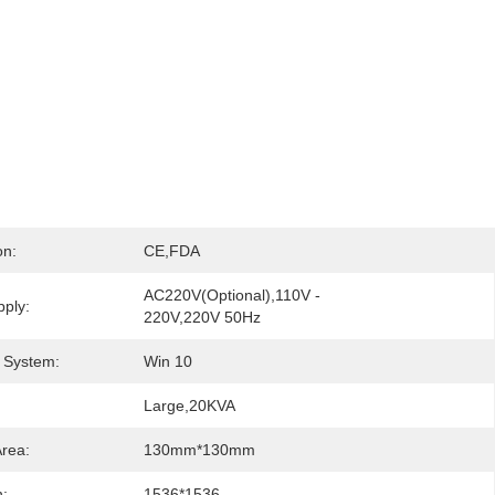
on:
CE,FDA
AC220V(Optional),110V - 
ply:
220V,220V 50Hz
 System:
Win 10
Large,20KVA
Area:
130mm*130mm
n:
1536*1536