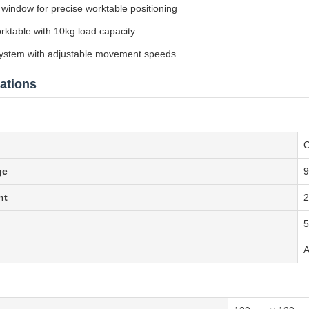
 window for precise worktable positioning
table with 10kg load capacity
 system with adjustable movement speeds
ations
C
ge
9
nt
A