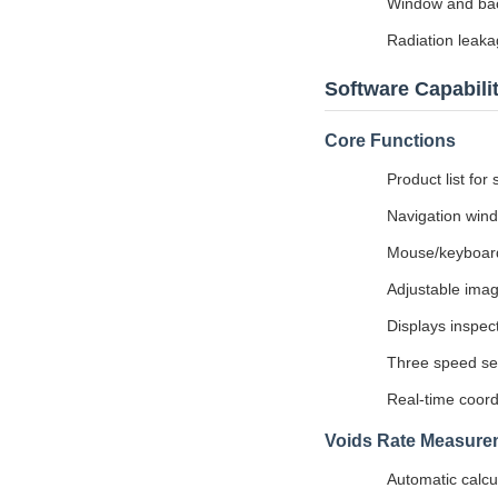
Window and back
Radiation leaka
Software Capabilit
Core Functions
Product list for
Navigation wind
Mouse/keyboard 
Adjustable imag
Displays inspect
Three speed set
Real-time coord
Voids Rate Measure
Automatic calcul