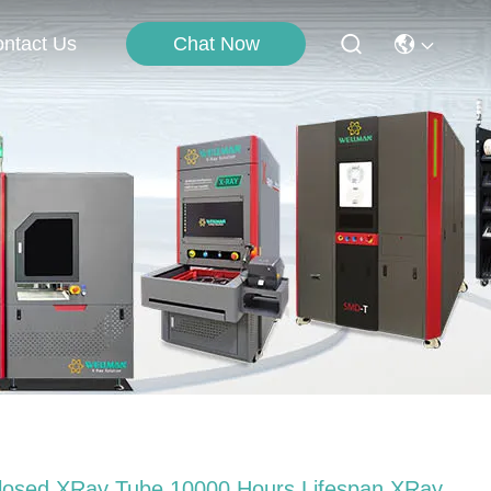
Chat Now
ntact Us
losed XRay Tube 10000 Hours Lifespan XRay