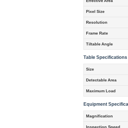
Effective Area
Pixel Size
Resolution
Frame Rate
Tiltable Angle
Table Specifications
Size
Detectable Area
Maximum Load
Equipment Specifica
Magnification
Inspection Speed