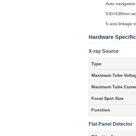
Auto navigation
530×530mm work
5-axis linkage
Hardware Specific
X-ray Source
Type
Maximum Tube Volta
Maximum Tube Curre
Focal Spot Size
Function
Flat Panel Detector