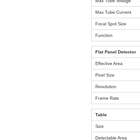
Max Tube Voltage
Max Tube Current
Focal Spot Size
Function
Flat Panel Detector
Effective Area
Pixel Size
Resolution
Frame Rate
Table
Size
Detectable Area