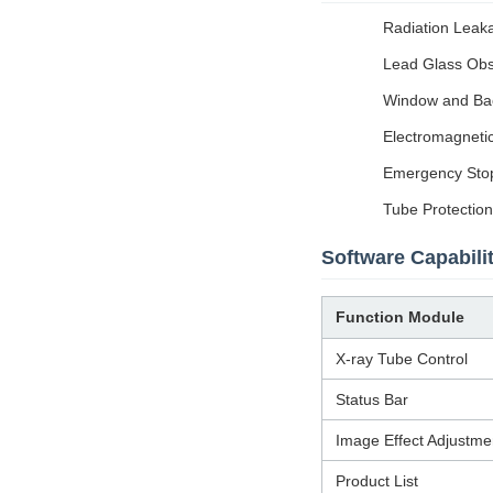
Radiation Leaka
Lead Glass Obse
Window and Back
Electromagnetic
Emergency Stop:
Tube Protection
Software Capabilit
Function Module
X-ray Tube Control
Status Bar
Image Effect Adjustme
Product List