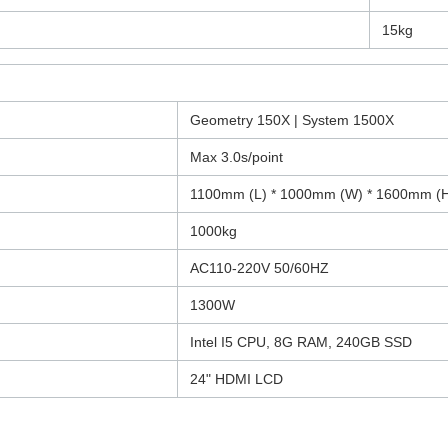
15kg
Geometry 150X | System 1500X
Max 3.0s/point
1100mm (L) * 1000mm (W) * 1600mm (
1000kg
AC110-220V 50/60HZ
1300W
Intel I5 CPU, 8G RAM, 240GB SSD
24" HDMI LCD