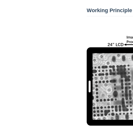
Working Principle