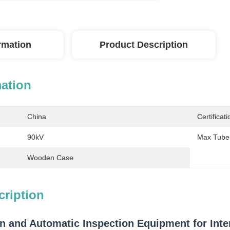
ormation
Product Description
mation
China
Certificati
90kV
Max Tube 
Wooden Case
cription
n and Automatic Inspection Equipment for Inter