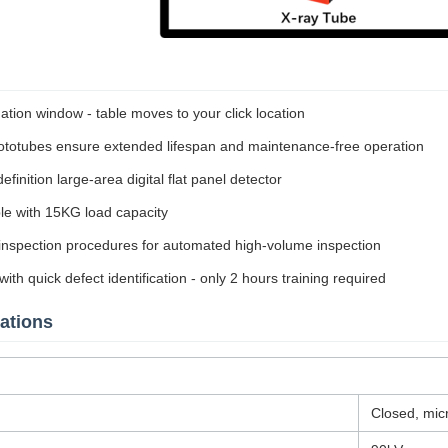
ation window - table moves to your click location
otubes ensure extended lifespan and maintenance-free operation
finition large-area digital flat panel detector
e with 15KG load capacity
nspection procedures for automated high-volume inspection
ith quick defect identification - only 2 hours training required
ations
Closed, mic