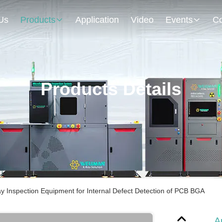
Us
Products
Application
Video
Events
Co
Products Details
y Inspection Equipment for Internal Defect Detection of PCB BGA
A