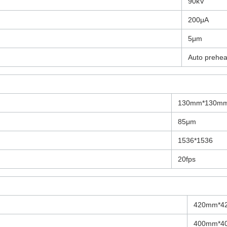
90kV
200μA
5μm
Auto prehea
130mm*130m
85μm
1536*1536
20fps
420mm*4
400mm*4