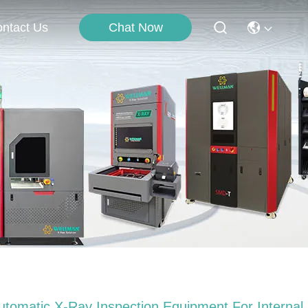
Chat Now
ntact Us
utomatic X-Ray Inspection Equipment For Internal