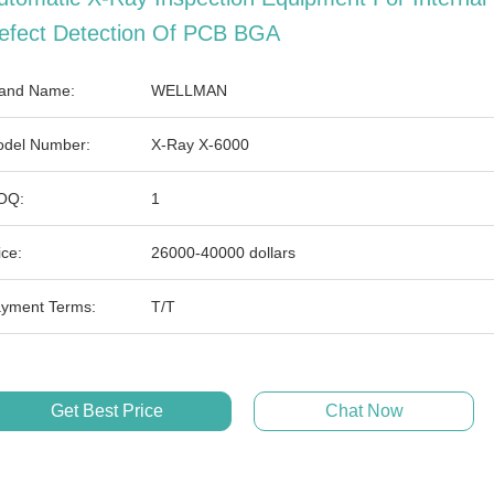
efect Detection Of PCB BGA
and Name:
WELLMAN
del Number:
X-Ray X-6000
OQ:
1
ice:
26000-40000 dollars
yment Terms:
T/T
Get Best Price
Chat Now