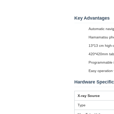
Key Advantages
Automatic navig
Hamamatsu phot
13*13 cm high-de
420*420mm tabl
Programmable i
Easy operation w
Hardware Specific
X-ray Source
Type