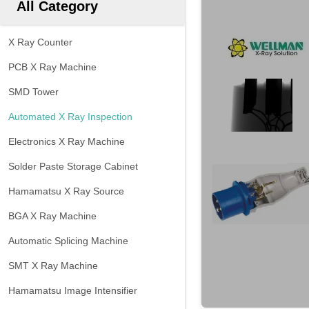
All Category
X Ray Counter
PCB X Ray Machine
SMD Tower
Automated X Ray Inspection
Electronics X Ray Machine
Solder Paste Storage Cabinet
Hamamatsu X Ray Source
BGA X Ray Machine
Automatic Splicing Machine
SMT X Ray Machine
Hamamatsu Image Intensifier