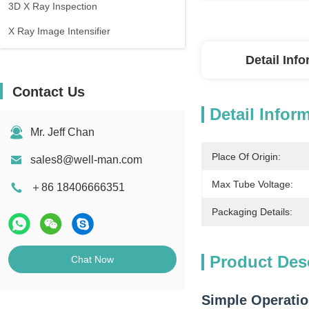
3D X Ray Inspection
X Ray Image Intensifier
Detail Inf
Contact Us
Detail Infor
Mr. Jeff Chan
Place Of Origin:
sales8@well-man.com
Max Tube Voltage:
＋86 18406666351
Packaging Details:
Product Des
Chat Now
Simple Operatio