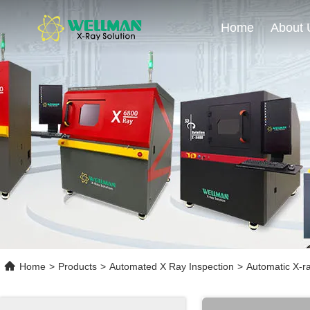
Home
About 
Home
>
Products
>
Automated X Ray Inspection
>
Automatic X-ra