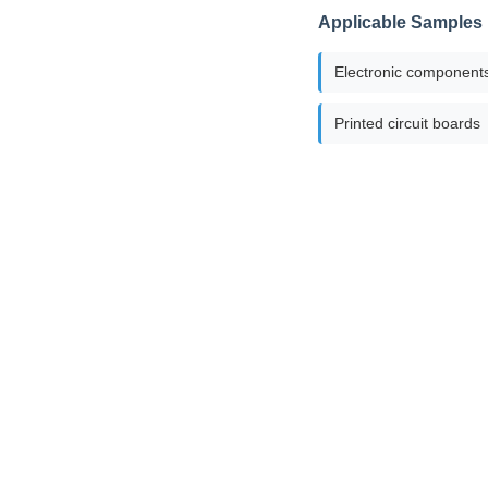
Applicable Samples
Electronic component
Printed circuit boards