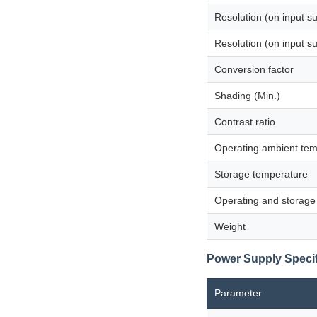
Resolution (on input s
Resolution (on input s
Conversion factor
Shading (Min.)
Contrast ratio
Operating ambient tem
Storage temperature
Operating and storage
Weight
Power Supply Specif
Parameter