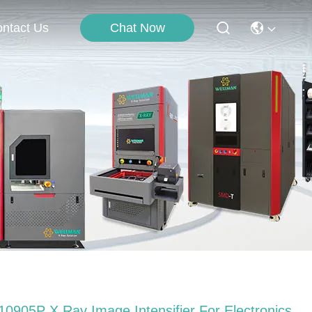
Chat Now
ntact Us
10905P X Ray Image Intensifier For Electronics