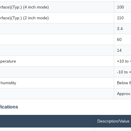
urface)(Typ.) (4 inch mode)
100
urface)(Typ.) (2 inch mode)
110
3.4
60
14
perature
+10 to 
-10 to 
 humidity
Below 
Approx.
ications
Description/Value