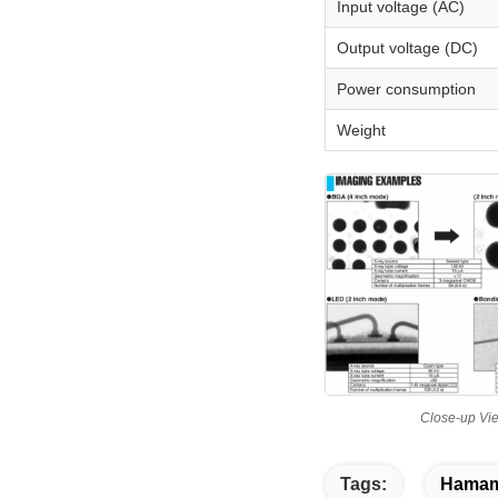
Input voltage (AC)
Output voltage (DC)
Power consumption
Weight
Close-up Vi
Tags:
Hamama