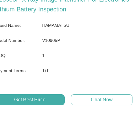
ithium Battery Inspection
and Name:
HAMAMATSU
del Number:
V10905P
OQ:
1
yment Terms:
T/T
Get Best Price
Chat Now