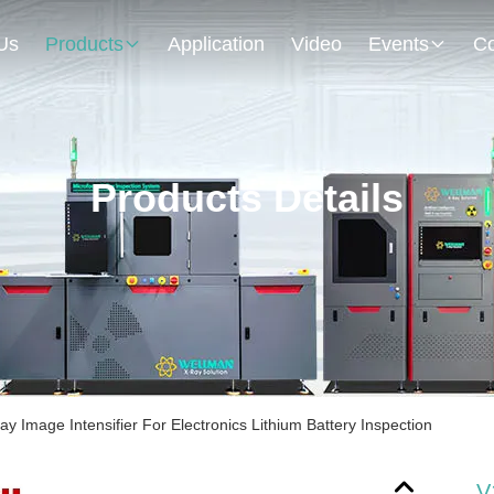
Us
Products
Application
Video
Events
Co
Products Details
 Image Intensifier For Electronics Lithium Battery Inspection
V