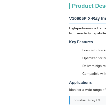
Product Des
V10905P X-Ray Ima
High-performance Hamamat
high sensitivity capabili
Key Features
Low distortion 
Optimized for h
Delivers high r
Compatible with
Applications
Ideal for a wide range of
Industrial X-ray CT