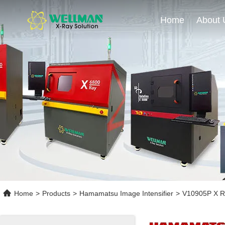
Home
About 
Home
>
Products
>
Hamamatsu Image Intensifier
>
V10905P X Ray