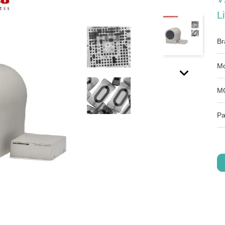
L
Br
Mo
M
Pa