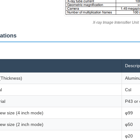
X-ray Image Intensifier Unit
cations
Descrip
(Thickness)
Alumin
l
Csl
ial
P43 or 
view size (4 inch mode)
φ99
view size (2 inch mode)
φ50
φ20