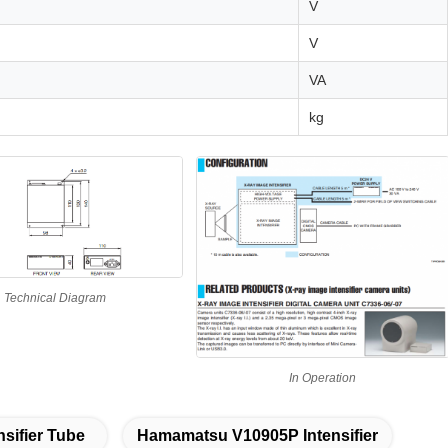
V
V
VA
kg
Technical Diagram
In Operation
nsifier Tube
Hamamatsu V10905P Intensifier