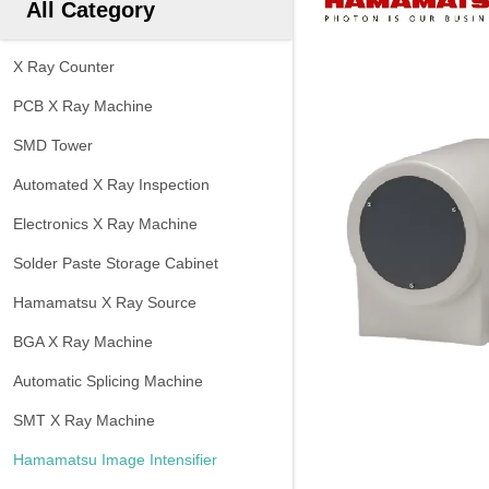
All Category
X Ray Counter
PCB X Ray Machine
SMD Tower
Automated X Ray Inspection
Electronics X Ray Machine
Solder Paste Storage Cabinet
Hamamatsu X Ray Source
BGA X Ray Machine
Automatic Splicing Machine
SMT X Ray Machine
Hamamatsu Image Intensifier