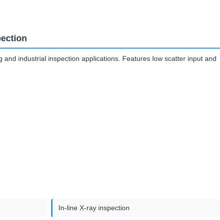
pection
nd industrial inspection applications. Features low scatter input and
In-line X-ray inspection