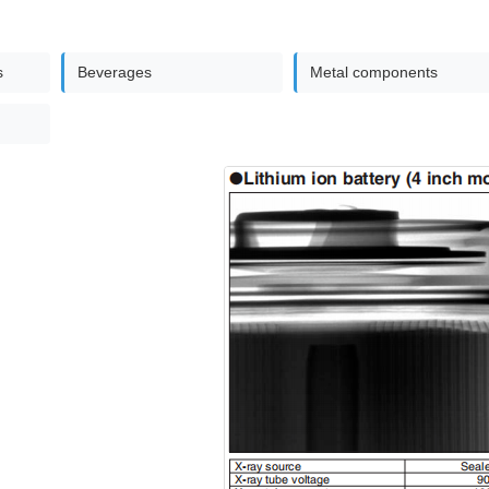
s
Beverages
Metal components