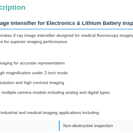
cription
ge Intensifier for Electronics & Lithium Battery Ins
su X-ray image intensifier designed for medical fluoroscopy imaging a
ties for superior imaging performance.
imaging for accurate representation
igh magnification under 2-inch mode
esolution and high contrast imaging
 multiple camera models including analog and digital types
 industrial and medical imaging applications including:
Non-destructive inspection