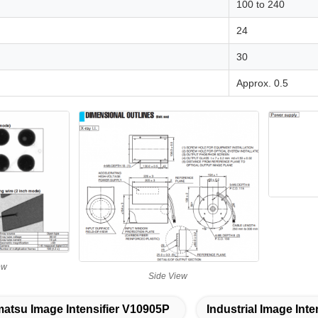
100 to 240
24
30
Approx. 0.5
ew
Side View
tsu Image Intensifier V10905P
Industrial Image Inte