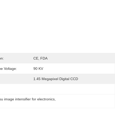
on:
CE, FDA
e Voltage:
90 KV
1.45 Megapixel Digital CCD
image intensifier for electronics
, 