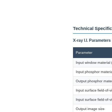
Technical Specifi
X-ray I.I. Parameters
Parameter
Input window material 
Input phosphor materia
Output phosphor mater
Input surface field-of-
Input surface field-of-
Output image size