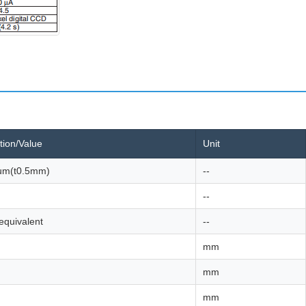
tion/Value
Unit
um(t0.5mm)
--
--
equivalent
--
mm
mm
mm