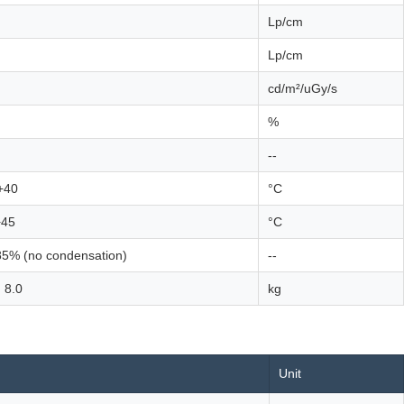
Lp/cm
Lp/cm
cd/m²/uGy/s
%
--
+40
°C
+45
°C
85% (no condensation)
--
 8.0
kg
Unit