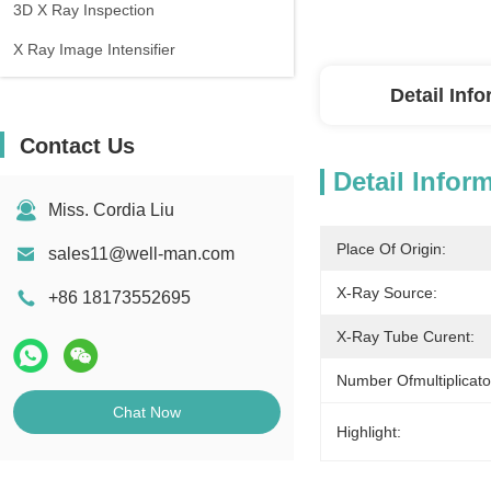
3D X Ray Inspection
X Ray Image Intensifier
Detail Inf
Contact Us
Detail Infor
Miss. Cordia Liu
Place Of Origin:
sales11@well-man.com
X-Ray Source:
+86 18173552695
X-Ray Tube Curent:
Number Ofmultiplicat
Chat Now
Highlight: