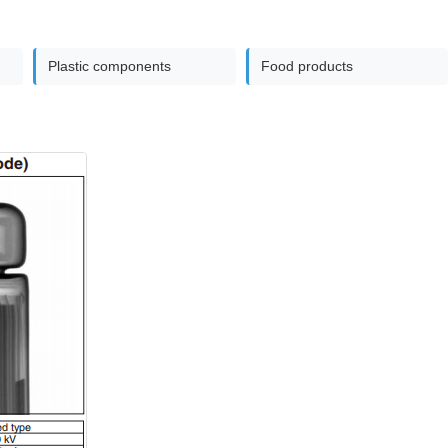
Plastic components
Food products