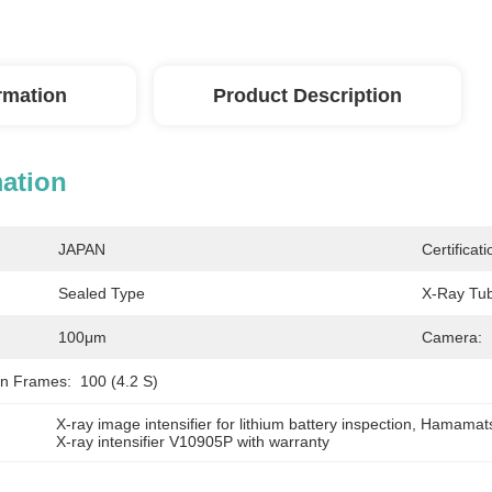
ormation
Product Description
mation
JAPAN
Certificati
Sealed Type
X-Ray Tub
100μm
Camera:
on Frames:
100 (4.2 S)
X-ray image intensifier for lithium battery inspection
, 
Hamamatsu 
X-ray intensifier V10905P with warranty