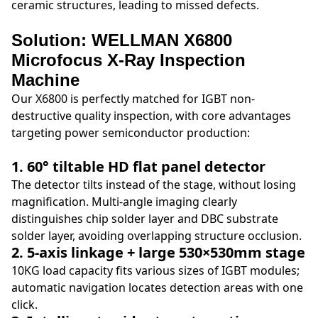
ceramic structures, leading to missed defects.
Solution: WELLMAN X6800
Microfocus X-Ray Inspection
Machine
Our X6800 is perfectly matched for IGBT non-
destructive quality inspection, with core advantages
targeting power semiconductor production:
1. 60° tiltable HD flat panel detector
The detector tilts instead of the stage, without losing
magnification. Multi-angle imaging clearly
distinguishes chip solder layer and DBC substrate
solder layer, avoiding overlapping structure occlusion.
2. 5-axis linkage + large 530×530mm stage
10KG load capacity fits various sizes of IGBT modules;
automatic navigation locates detection areas with one
click.