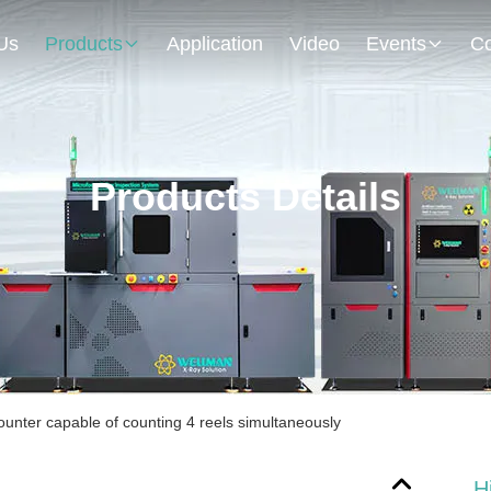
Us
Products
Application
Video
Events
Co
Products Details
ounter capable of counting 4 reels simultaneously
H