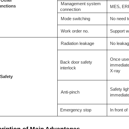
O
ther
Management system
unctions
MES, ERP
connection
M
ode switching
No need to
W
ork order no.
S
upport w
R
adiation leakage
N
o leaka
O
nce user
Back door safety
immediatel
interlock
X-ray
S
afety
Safety lig
Anti-pinch
immediate
Emergency stop
In front o