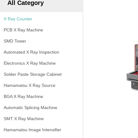
All Category
X Ray Counter
PCB X Ray Machine
SMD Tower
Automated X Ray Inspection
Electronics X Ray Machine
Solder Paste Storage Cabinet
Hamamatsu X Ray Source
BGA X Ray Machine
Automatic Splicing Machine
SMT X Ray Machine
Hamamatsu Image Intensifier