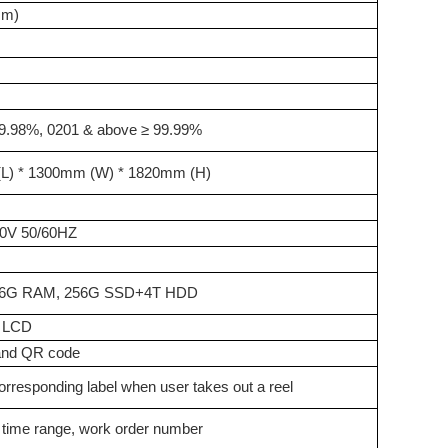
mm)
9.98%, 0201 & above ≥ 99.99%
L)
* 1300mm (W)
* 1820mm (H)
0V 50/60HZ
 16G RAM, 256G SSD+4T HDD
I
L
CD
and QR code
corresponding label when user takes out a reel
y time range, work order number