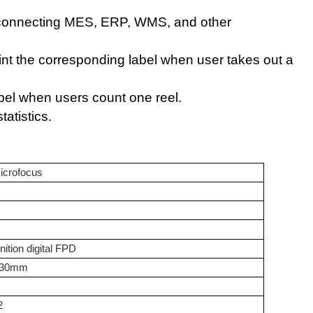
 connecting MES, ERP, WMS, and other
int the corresponding label when user takes out a
abel when users count one reel.
atistics
.
icrofocus
nition digital FPD
430mm
2