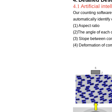
4
.
Detailed Desc
4.1
Artificial in
Our counting software 
automatically identif
(1) Aspect ratio
(2)The angle of each 
(3) Slope between com
(4) Deformation of com