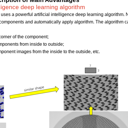
ription o
f Main
Advantages
telligence deep learning algorithm
uses a powerful artificial intelligence deep learning algorithm.
y components and automatically apply algorithm. The algorithm 
corner of the component;
ponents from inside to outside;
ponent images from the inside to the outside, etc.