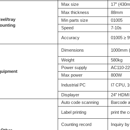
M
ax size
17” (430
M
ax thickness
88mm
R
eel/tray
M
in parts size
01005
ounting
S
peed
7-10
s
A
ccuracy
01005 ≥ 9
D
imensions
1000mm (
W
eight
58
0kg
P
ower supply
AC110-22
quipment
M
ax power
800W
Industrial PC
I7 CPU,
D
isplayer
24” HDM
Auto code scanning
Barcode 
Label printing
print the 
C
ounting record
Inquiry b