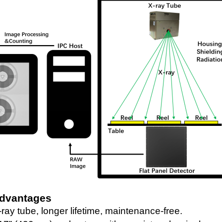
Advantages
ray tube
, longer lifetime, maintenance-free.