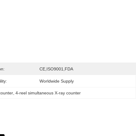
on:
CE,ISO9001,FDA
ity:
Worldwide Supply
 counter
, 
4-reel simultaneous X-ray counter