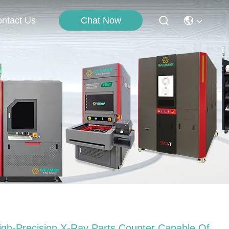
Chat Now
ntact Us
igh-Precision X-Ray Parts Counter Capable Of