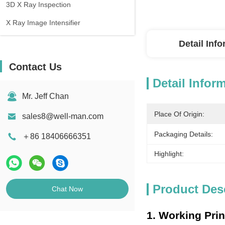
3D X Ray Inspection
X Ray Image Intensifier
Detail Inf
Contact Us
Detail Infor
Mr. Jeff Chan
Place Of Origin:
sales8@well-man.com
Packaging Details:
＋86 18406666351
Highlight:
Product Des
Chat Now
1. Working Prin