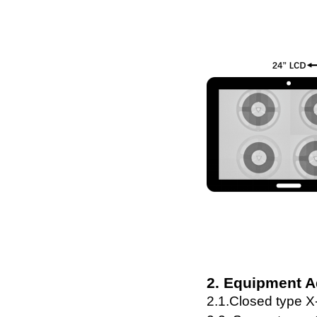
2. Equipment 
2.1.C
lose
d
type
X-