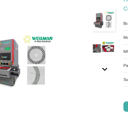
C
Br
Mo
M
Pa
Su