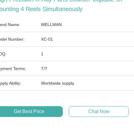
ounting 4 Reels Simultaneously
and Name:
WELLMAN
del Number:
XC-01
OQ:
1
yment Terms:
T/T
pply Ability:
Worldwide supply
Get Best Price
Chat Now