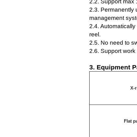
2.2. S
upport
max 
2
.3. Permanently
management syst
2
.4.
Automaticall
reel
.
2
.5.
N
o
need to sw
2.6.
Support work 
3. Equipment P
X-r
F
lat p