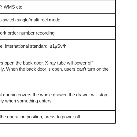
, WMS etc.
 switch single/multi reel mode
ork order number recording
ge,
i
nternational standard: ≤1
μ
Sv/h.
s open the back door, X-ray tube will power off
y. When the back door is open, users can’t turn on the
ht curtain covers the whole drawer, the drawer will stop
ly when something enters
f the operation position, press to power off