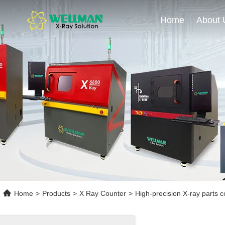
Home
About 
Home
>
Products
>
X Ray Counter
>
High-precision X-ray parts c