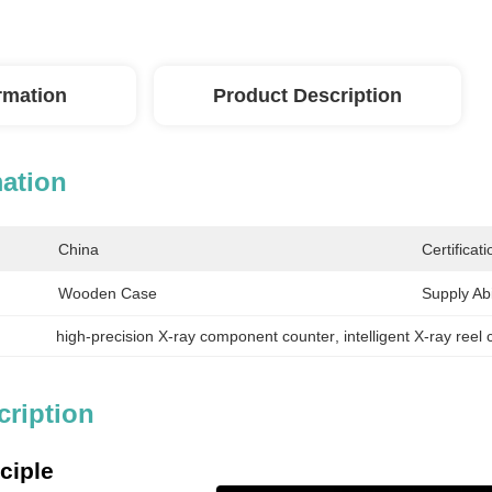
ormation
Product Description
mation
China
Certificati
Wooden Case
Supply Abil
high-precision X-ray component counter
, 
intelligent X-ray reel
cription
ciple