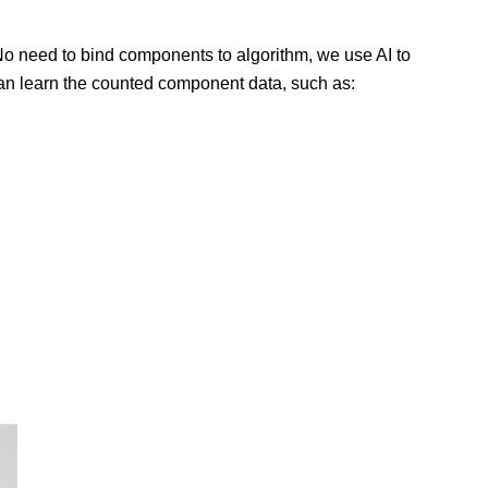
 No need to bind components to algorithm, we use AI to
can learn the counted component data, such as: