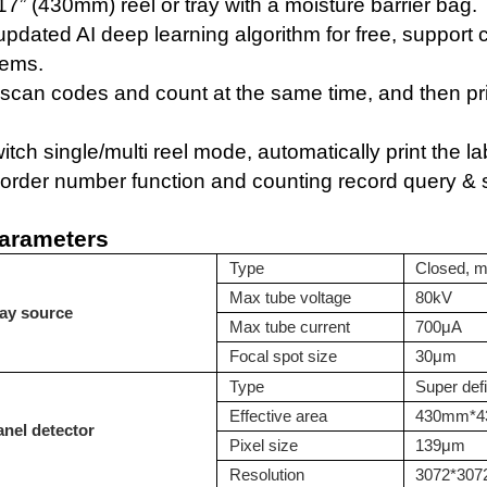
17” (430mm)
reel or tray with
a
moisture barrier bag.
 updated
AI deep learning algorithm for free
, support
ems.
y scan
codes
and count at the same time, and then pr
itch single/multi reel mode,
automatically print the l
order number function and counting record query & st
arameters
T
ype
Closed, m
M
ax tube voltage
80kV
ay source
M
ax tube current
700μA
F
ocal spot size
30μm
Type
Super defi
Effective area
430mm*
anel detector
Pixel size
139μm
Resolution
3072*307