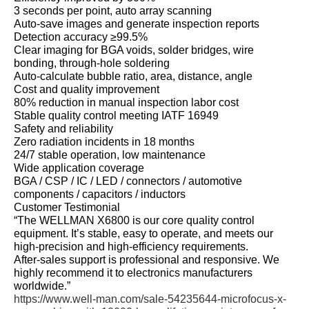
3 seconds per point, auto array scanning
Auto‑save images and generate inspection reports
Detection accuracy ≥99.5%
Clear imaging for BGA voids, solder bridges, wire
bonding, through‑hole soldering
Auto‑calculate bubble ratio, area, distance, angle
Cost and quality improvement
80% reduction in manual inspection labor cost
Stable quality control meeting IATF 16949
Safety and reliability
Zero radiation incidents in 18 months
24/7 stable operation, low maintenance
Wide application coverage
BGA / CSP / IC / LED / connectors / automotive
components / capacitors / inductors
Customer Testimonial
“The WELLMAN X6800 is our core quality control
equipment. It’s stable, easy to operate, and meets our
high‑precision and high‑efficiency requirements.
After‑sales support is professional and responsive. We
highly recommend it to electronics manufacturers
worldwide.”
https://www.well-man.com/sale-54235644-microfocus-x-