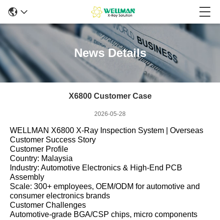
News Details
X6800 Customer Case
2026-05-28
WELLMAN X6800 X‑Ray Inspection System | Overseas
Customer Success Story
Customer Profile
Country: Malaysia
Industry: Automotive Electronics & High‑End PCB
Assembly
Scale: 300+ employees, OEM/ODM for automotive and
consumer electronics brands
Customer Challenges
Automotive‑grade BGA/CSP chips, micro components