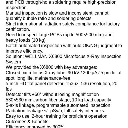
and PCB through‑hole soldering require high‑precision
inspection.
Manual inspection is slow and inconsistent; cannot
quantify bubble ratio and soldering defects.
Strict international radiation safety compliance for factory
certification.
Need to inspect large PCBs (up to 500×500 mm) and
heavy loads (10 kg).
Batch automated inspection with auto OK/NG judgment to
improve efficiency.
Solution: WELLMAN X6800 Microfocus X‑Ray Inspection
System
We provided the X6800 with key advantages:
Closed microfocus X‑ray tube: 90 kV / 200 μA / 5 μm focal
spot, long life, maintenance‑free
5‑inch HD flat panel detector: 1536×1536 resolution, 20
fps
Detector tilts ±60° without losing magnification
530×530 mm carbon fiber stage, 10 kg load capacity
5‑axis linkage, programmable automated inspection
Radiation leakage <1 μSv/h, full safety interlocks
Easy to use: 2‑hour training for proficient operation
Outcomes & Benefits
Efficiency improved by 300%