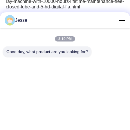
ray-machine-with-10000-hours-lifetime-maintenance-free-
closed-tube-and-5-hd-digital-fla.html
Jesse
Quick Contact
3:10 PM
Good day, what product are you looking for?
Address
5F,B3, Anda ElectronicsIndustrial Factory,
HepingCommunity, Fuhai Street, BaoanDistrict, Shenzhen
Tel
0086-1840-6666--351
E-mail
sales8@well-man.com