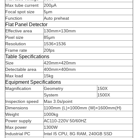
Max tube current
200μA
Focal spot size
5μm
Function
Auto preheat
Flat Panel Detector
Effective area
130mm×130mm
Pixel size
85μm
Resolution
1536×1536
Frame rate
20fps
Table Specifications
Size
420mm×420mm
Detectable area
400mm×400mm
Max load
15kg
Equipment Specifications
Magnification
Geometry
150X
System
1500X
Inspection speed
Max 3.0s/point
Dimensions
1100mm (L)×1000mm (W)×1600mm(H)
Weight
1000kg
Power supply
AC110-220V 50/60HZ
Max power
1300W
Industrial PC
Intel I5 CPU, 8G RAM, 240GB SSD