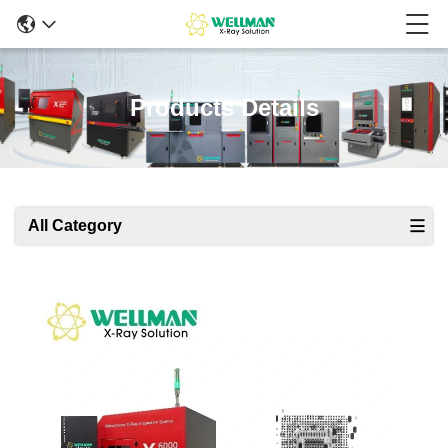
Products Details
All Category