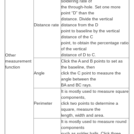
soldering rate of
the through-hole. Set one more
point “D” than the
distance. Divide the vertical
Distance rate
distance from the D
point to baseline by the vertical
distance of the C
point, to obtain the percentage ratio
of the vertical
distance of D to C.
Other
measurement
Click the A and B points to set as
function
the baseline, then
Angle
click the C point to measure the
angle between the
BA and BC rays.
It is mostly used to measure square
components,
Perimeter
click two points to determine a
square, measure the
length, width and area.
It is mostly used to measure round
components
such as solder balls. Click three