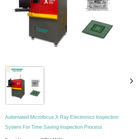
Automated Microfocus X Ray Electronics Inspection
System For Time Saving Inspection Process