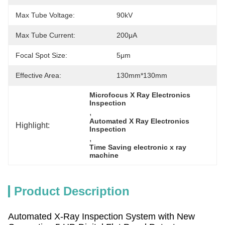
Max Tube Voltage:
90kV
Max Tube Current:
200μA
Focal Spot Size:
5μm
Effective Area:
130mm*130mm
Microfocus X Ray Electronics 
Inspection
, 
Automated X Ray Electronics 
Highlight:
Inspection
, 
Time Saving electronic x ray 
machine
Product Description
Automated X-Ray Inspection System with New