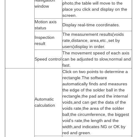
Navigation
photo,the table will move to the
window
place you click and display on the
screen.
Motion axis
Display real-time coordinates.
status
The measurement results(voids
Inspection
rate,distance, area,etc.,set by
result
users)display in order.
The movement speed of each axis
Speed control
can be adjusted to slow,normal and
fast.
Click on two points to determine a
rectangle.The software
automatically finds and measures
the edge of the solder ball in the
rectangle,the pad and the internal
Automatic
voids,and can get the data of the
calculation
voids rate,the area of the solder
ball,the circumference, the biggest
void's rate,the length and the
width,and indicates NG or OK by
red and green.