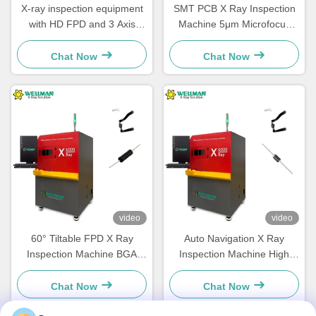
X-ray inspection equipment
SMT PCB X Ray Inspection
with HD FPD and 3 Axis
Machine 5μm Microfocus
Linkage Adjustable Speed
Fast Defect LED IC
Quality Detection
Inspection
Chat Now
Chat Now
video
video
60° Tiltable FPD X Ray
Auto Navigation X Ray
Inspection Machine BGA
Inspection Machine High
Solder Void Analysis
Efficiency PCB Quality
Control
Chat Now
Chat Now