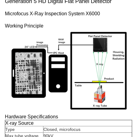
Generation 5 HD Digital Flat Panel Detector
Microfocus X-Ray Inspection System X6000
Working Principle
Hardware Specifications
X-ray Source
Type
Closed, microfocus
Max tube voltage
90kV