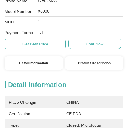
WELLMAN
Brand Name:
X6000
Model Number:
1
MOQ:
T/T
Payment Terms:
Get Best Price
Chat Now
Detail Information
Product Description
Detail Information
Place Of Origin:
CHINA
Certification:
CE FDA
Type:
Closed, Microfocus