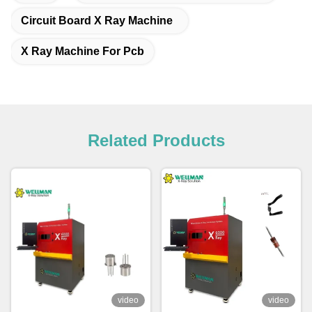
Circuit Board X Ray Machine
X Ray Machine For Pcb
Related Products
video
video