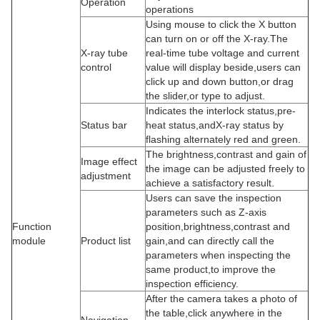
Operation
operations
Using mouse to click the X button
can turn on or off the X-ray.The
X-ray tube
real-time tube voltage and current
control
value will display beside,users can
click up and down button,or drag
the slider,or type to adjust.
Indicates the interlock status,pre-
Status bar
heat status,andX-ray status by
flashing alternately red and green.
The brightness,contrast and gain of
Image effect
the image can be adjusted freely to
adjustment
achieve a satisfactory result.
Users can save the inspection
parameters such as Z-axis
Function
position,brightness,contrast and
module
Product list
gain,and can directly call the
parameters when inspecting the
same product,to improve the
inspection efficiency.
After the camera takes a photo of
the table,click anywhere in the