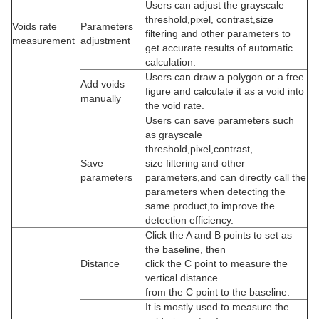
Users can adjust the grayscale
threshold,pixel, contrast,size
Voids
rate
Parameters
filtering and other parameters to
measurement
adjustment
get accurate results of automatic
calculation.
Users can draw a polygon or a free
Add voids
figure and calculate it as a void into
manually
the void rate.
Users can save parameters such
as grayscale
threshold,pixel,contrast,
Save
size filtering and other
parameters
parameters,and can directly call the
parameters when detecting the
same product,to improve the
detection efficiency.
Click the A and B points to set as
the baseline, then
Distance
click the C point to measure the
vertical distance
from the C point to the baseline.
It is mostly used to measure the