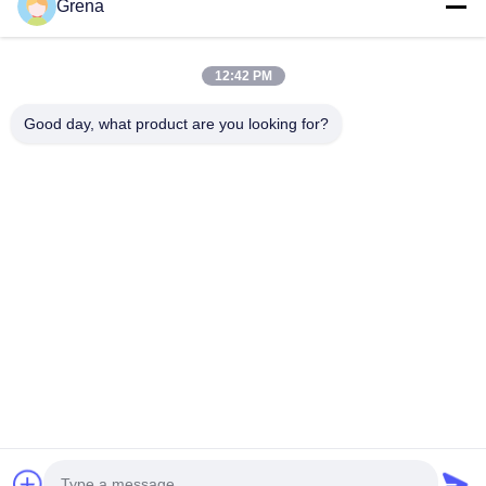
Grena
Quick Contact
12:42 PM
Address
Good day, what product are you looking for?
5F,B3, Anda ElectronicsIndustrial Factory,
HepingCommunity, Fuhai Street, BaoanDistrict, Shenzhen
Tel
0086-1840-6666--351
E-mail
sales8@well-man.com
Privacy Policy
|
Sitemap
| China Good Quality X Ray Counter
Supplier. Copyright © 2025-2026 SHENZHEN WEIMING