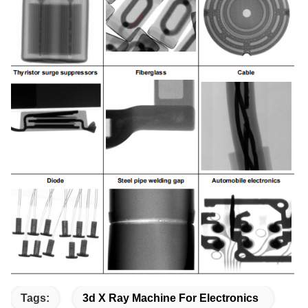
Tags:
3d X Ray Machine For Electronics