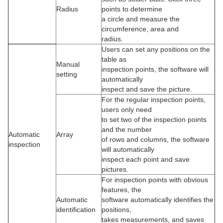
Radius
points to determine
a circle and measure the
circumference, area and
radius.
Users can set any positions on the
table as
Manual
inspection points, the software will
setting
automatically
inspect and save the picture.
For the regular inspection points,
users only need
to set two of the inspection points
and the number
Automatic
Array
of rows and columns, the software
inspection
will automatically
inspect each point and save
pictures.
For inspection points with obvious
features, the
Automatic
software automatically identifies the
identification
positions,
takes measurements, and saves