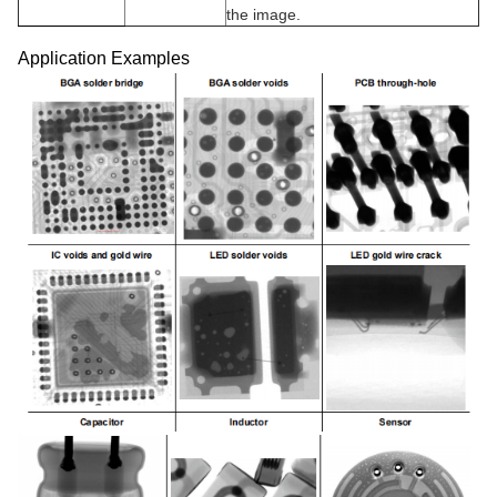
the image.
Application Examples