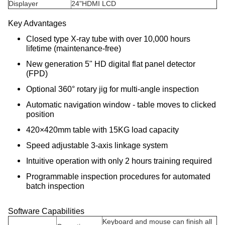
Displayer
24"HDMI LCD
Key Advantages
Closed type X-ray tube with over 10,000 hours
lifetime (maintenance-free)
New generation 5" HD digital flat panel detector
(FPD)
Optional 360° rotary jig for multi-angle inspection
Automatic navigation window - table moves to clicked
position
420×420mm table with 15KG load capacity
Speed adjustable 3-axis linkage system
Intuitive operation with only 2 hours training required
Programmable inspection procedures for automated
batch inspection
Software Capabilities
Keyboard and mouse can finish all